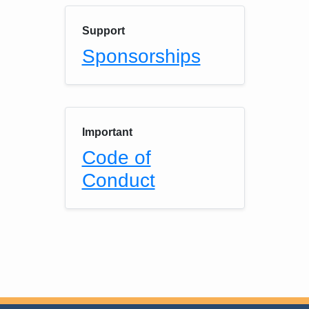
Support
Sponsorships
Important
Code of
Conduct