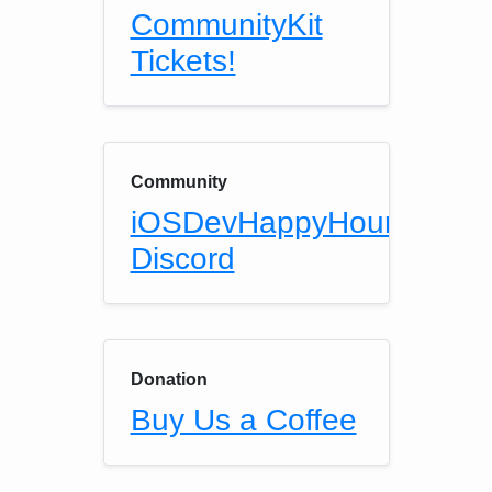
CommunityKit
Tickets!
Community
iOSDevHappyHour
Discord
Donation
Buy Us a Coffee