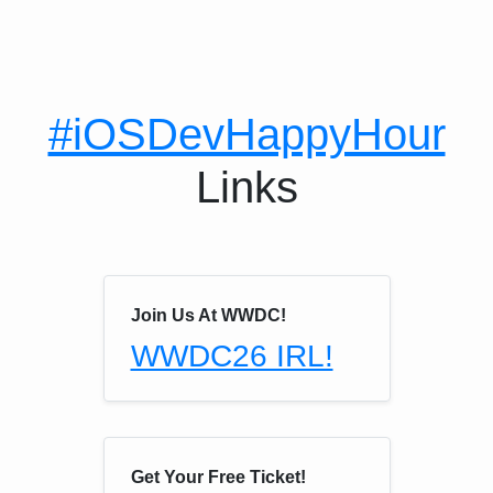
#iOSDevHappyHour
Links
Join Us At WWDC!
WWDC26 IRL!
Get Your Free Ticket!